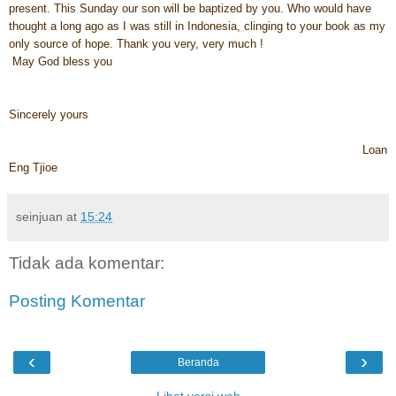
present. This Sunday our son will be baptized by you. Who would have
thought a long ago as I was still in Indonesia, clinging to your book as my
only source of hope. Thank you very, very much !
May God bless you
Sincerely yours
Loan
Eng Tjioe
seinjuan
at
15:24
Tidak ada komentar:
Posting Komentar
‹
›
Beranda
Lihat versi web