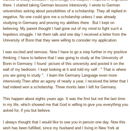
there. I started taking German lessons intensively. I wrote to German
universities asking about possibilities of a scholarship. They all replied in
negative. No one could give me a scholarship unless I was already
studying in Germany and proving my abilities there. But I kept on
believing. My parent thought I had gone out of my mind to fight such a
hopeless struggle. I let them talk and one day I received a letter from the
University of Bonn that they were willing to consider my application.
I was excited and nervous. Now I have to go a step further in my positive
thinking. I have to believe that I was going to study at the University of
Bonn in Germany. I found picture of this university and posted it on the
wall of my bedroom. I kept looking at it and told my self : " That is where
you are going to study ". I learn the Germany Language even more
intensively.Then after an agony of nearly a year, I received the letter that I
had indeed won a scholarship. Three monts later I left for Germany.
This happen about eights years ago. It was the first but not the last time
in my life, which showed me that God is willing to give you everything you
asked for, if you but believe.
I always thought that I would like to see you in person one day. Now this
wish has been fulfilled, since my husband and I living in New York at