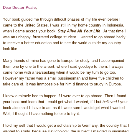
Dear Doctor Peale
,
Your book guided me through difficult phases of my life even before I
came to the United States. I was still in my home country in Indonesia,
when I came accros your book.
Stay Alive All Your Life
. At that time I
was an unhappy, frustrated college student. I wanted to go abroad badly
to receive a better education and to see the world outside my country
look like.
Many friends of mine had gone to Europe for study. and I accompanied
them one by one to the airport, where I said goodbye to them. I always
came home with a tearsasking when it would be my turn to go too.
However my father was a small bussinesman and have five children to
take care of. It was immpossible for him ti finance to study in Europe.
I knew a miracle had to happen If I were ever to go abroad. Then I found
your book and learn that I could get what I wanted, if I but
believed !
your
book also said I have to act as if I were sure I would get what I wanted .
Well, I thought I have nothing to lose to try it.
I told my self that I would get a scholarship to Germany, the country that I
wanted to study, because Psyichology, the subject I majored in originated