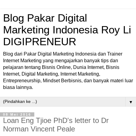
Blog Pakar Digital
Marketing Indonesia Roy Li
DIGIPRENEUR
Blog dari Pakar Digital Marketing Indonesia dan Trainer
Internet Marketing yang mengajarkan banyak tips dan
pelajaran tentang Bisnis Online, Dunia Internet, Bisnis
Internet, Digital Marketing, Internet Marketing,
Entrepreneurship, Mindset Berbisnis, dan banyak materi luar
biasa lainnya.
▼
08 Mei 2016
Loan Eng Tjioe PhD's letter to Dr
Norman Vincent Peale