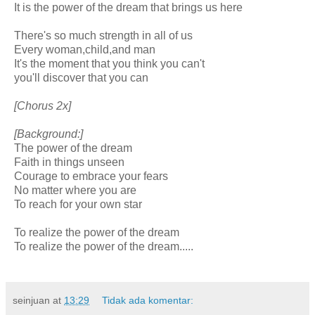
It is the power of the dream that brings us here
There's so much strength in all of us
Every woman,child,and man
It's the moment that you think you can't
you'll discover that you can
[Chorus 2x]
[Background:]
The power of the dream
Faith in things unseen
Courage to embrace your fears
No matter where you are
To reach for your own star
To realize the power of the dream
To realize the power of the dream.....
seinjuan
at
13:29
Tidak ada komentar: