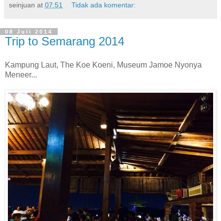
seinjuan
at
07:51
Tidak ada komentar:
08 Juli 2014
Trip to Semarang 2014
Kampung Laut, The Koe Koeni, Museum Jamoe Nyonya
Meneer...