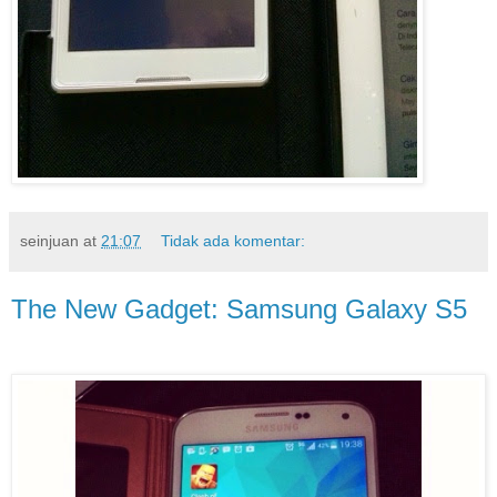
seinjuan
at
21:07
Tidak ada komentar:
The New Gadget: Samsung Galaxy S5