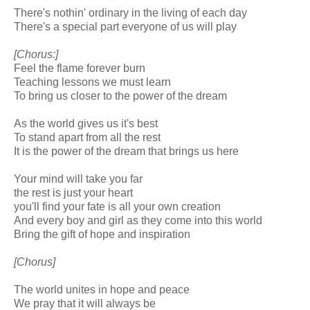
There's nothin' ordinary in the living of each day
There's a special part everyone of us will play
[Chorus:]
Feel the flame forever burn
Teaching lessons we must learn
To bring us closer to the power of the dream
As the world gives us it's best
To stand apart from all the rest
It is the power of the dream that brings us here
Your mind will take you far
the rest is just your heart
you'll find your fate is all your own creation
And every boy and girl as they come into this world
Bring the gift of hope and inspiration
[Chorus]
The world unites in hope and peace
We pray that it will always be