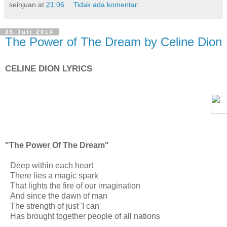
seinjuan
at
21:06
Tidak ada komentar:
25 Juli 2014
The Power of The Dream by Celine Dion
CELINE DION LYRICS
"The Power Of The Dream"
Deep within each heart
There lies a magic spark
That lights the fire of our imagination
And since the dawn of man
The strength of just 'I can'
Has brought together people of all nations