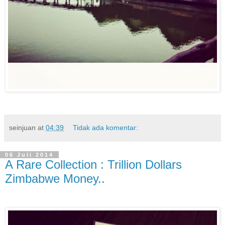
seinjuan
at
04:39
Tidak ada komentar:
06 Juli 2014
A Rare Collection : Trillion Dollars
Zimbabwe Money..