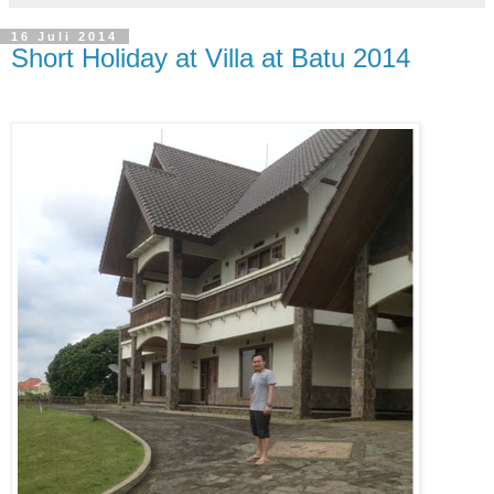
16 Juli 2014
Short Holiday at Villa at Batu 2014