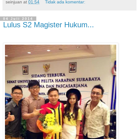
seinjuan
at
01:54
Tidak ada komentar:
04 Juli 2014
Lulus S2 Magister Hukum...