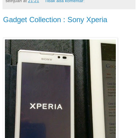
seinjuan
at
21:21
Tidak ada komentar:
Gadget Collection : Sony Xperia