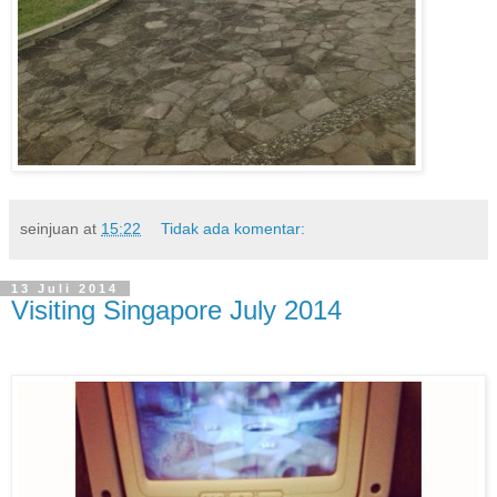
seinjuan
at
15:22
Tidak ada komentar:
13 Juli 2014
Visiting Singapore July 2014