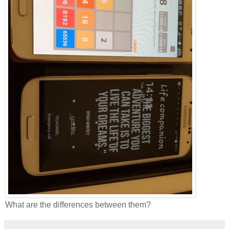
What are the differences between them?