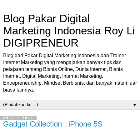
Blog Pakar Digital
Marketing Indonesia Roy Li
DIGIPRENEUR
Blog dari Pakar Digital Marketing Indonesia dan Trainer
Internet Marketing yang mengajarkan banyak tips dan
pelajaran tentang Bisnis Online, Dunia Internet, Bisnis
Internet, Digital Marketing, Internet Marketing,
Entrepreneurship, Mindset Berbisnis, dan banyak materi luar
biasa lainnya.
▼
29 Juli 2014
Gadget Collection : iPhone 5S